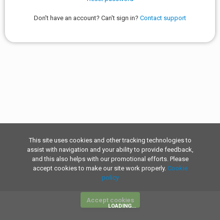
Don't have an account? Can't sign in?
Contact support
This site uses cookies and other tracking technologies to
assist with navigation and your ability to provide feedback,
and this also helps with our promotional efforts. Please
accept cookies to make our site work properly.
Cookie
policy
Accept cookies
LOADING...