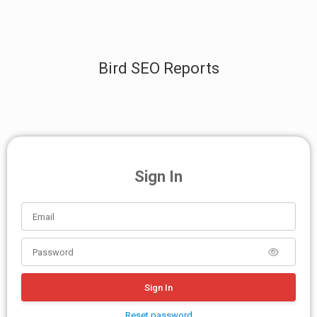
Bird SEO Reports
Sign In
Sign In
Reset password